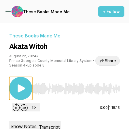
+ Follow
These Books Made Me
These Books Made Me
Akata Witch
August 22, 2024
•
Share
Prince George's County Memorial Library System
•
Season 4
•
Episode 8
Use Left/Right to seek, Home/End to jump to st
0:00
|
1:18:13
Show Notes
Transcript