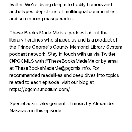
twitter. We're diving deep into bodily humors and
archetypes, depictions of multilingual communities,
and summoning masquerades.
These Books Made Me is a podcast about the
literary heroines who shaped us and is a product of
the Prince George's County Memorial Library System
podcast network. Stay in touch with us via Twitter
@PGCMLS with #TheseBooksMadeMe or by email
at TheseBooksMadeMe@pgcmls.info. For
recommended readalikes and deep dives into topics
related to each episode, visit our blog at
https://pgcmls.medium.com/.
Special acknowledgement of music by Alexander
Nakarada in this episode.