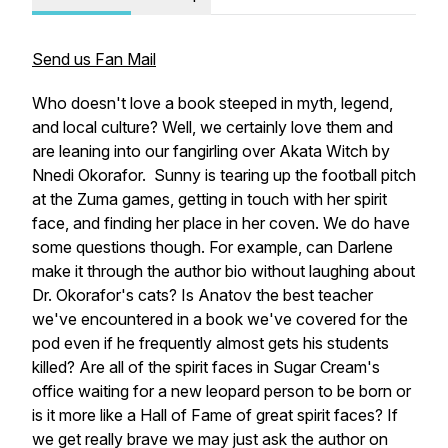
Send us Fan Mail
Who doesn't love a book steeped in myth, legend,
and local culture? Well, we certainly love them and
are leaning into our fangirling over Akata Witch by
Nnedi Okorafor. Sunny is tearing up the football pitch
at the Zuma games, getting in touch with her spirit
face, and finding her place in her coven. We do have
some questions though. For example, can Darlene
make it through the author bio without laughing about
Dr. Okorafor's cats? Is Anatov the best teacher
we've encountered in a book we've covered for the
pod even if he frequently almost gets his students
killed? Are all of the spirit faces in Sugar Cream's
office waiting for a new leopard person to be born or
is it more like a Hall of Fame of great spirit faces? If
we get really brave we may just ask the author on